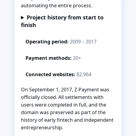
automating the entire process.
Project history from start to
finish
Operating period:
2009 – 2017
Payment methods:
20+
Connected websites:
82,964
On September 1, 2017, Z-Payment was
officially closed. All settlements with
users were completed in full, and the
domain was preserved as part of the
history of early fintech and independent
entrepreneurship.