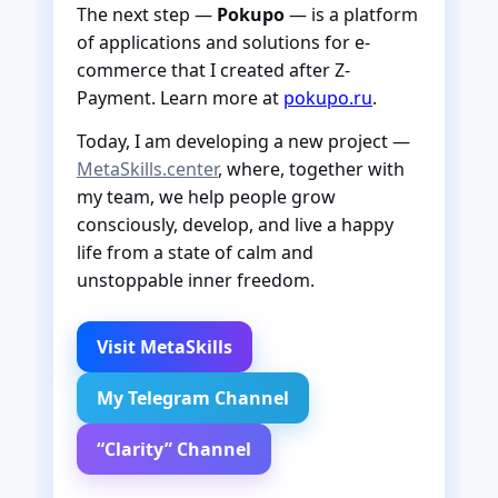
The next step —
Pokupo
— is a platform
of applications and solutions for e-
commerce that I created after Z-
Payment. Learn more at
pokupo.ru
.
Today, I am developing a new project —
MetaSkills.center
, where, together with
my team, we help people grow
consciously, develop, and live a happy
life from a state of calm and
unstoppable inner freedom.
Visit MetaSkills
My Telegram Channel
“Clarity” Channel