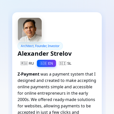
Architect, Founder, Investor
Alexander Strelov
🇷🇺 RU
🇬🇧 EN
🇸🇮 SL
Z-Payment
was a payment system that I
designed and created to make accepting
online payments simple and accessible
for online entrepreneurs in the early
2000s. We offered ready-made solutions
for websites, allowing payments to be
accepted in just a few clicks and