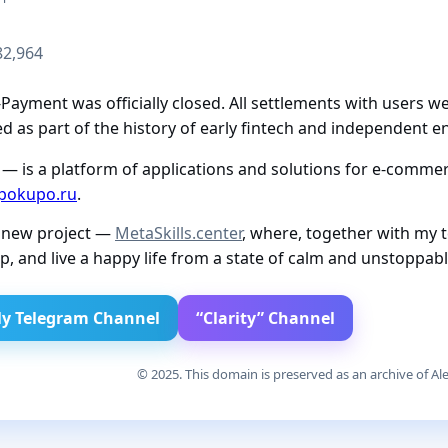
82,964
ayment was officially closed. All settlements with users we
 as part of the history of early fintech and independent e
— is a platform of applications and solutions for e-commerc
pokupo.ru
.
a new project —
MetaSkills.center
, where, together with my 
p, and live a happy life from a state of calm and unstoppab
y Telegram Channel
“Clarity” Channel
© 2025. This domain is preserved as an archive of Ale