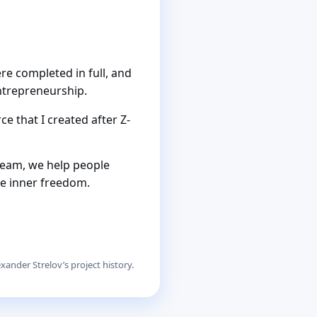
re completed in full, and
ntrepreneurship.
e that I created after Z-
team, we help people
le inner freedom.
xander Strelov’s project history.