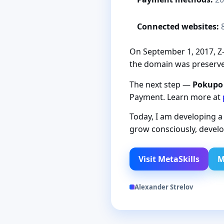
Connected websites:
On September 1, 2017, Z-P
the domain was preserved
The next step —
Pokupo
Payment. Learn more at
Today, I am developing 
grow consciously, develo
Visit MetaSkills
M
Alexander Strelov