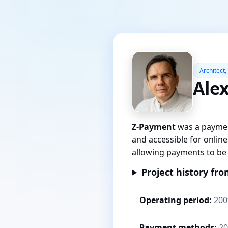
Architect,
Ale
Z-Payment
was a paymen
and accessible for onlin
allowing payments to be 
Project history fro
Operating period:
200
Payment methods:
20