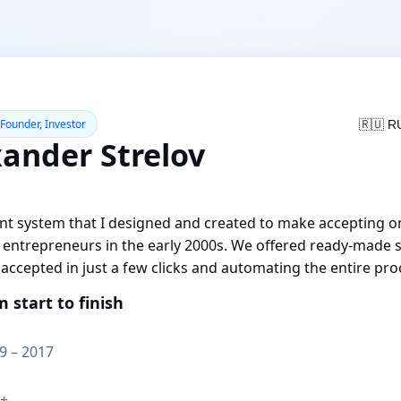
 Founder, Investor
🇷🇺 R
xander Strelov
t system that I designed and created to make accepting o
e entrepreneurs in the early 2000s. We offered ready-made s
accepted in just a few clicks and automating the entire pro
m start to finish
9 – 2017
+