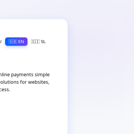
U
🇬🇧 EN
🇸🇮 SL
nline payments simple
olutions for websites,
cess.